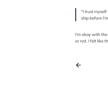
"I trust myself
ship before I'm
I'm okay with the 
or not, I felt lik