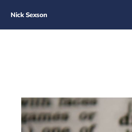
Nick Sexson