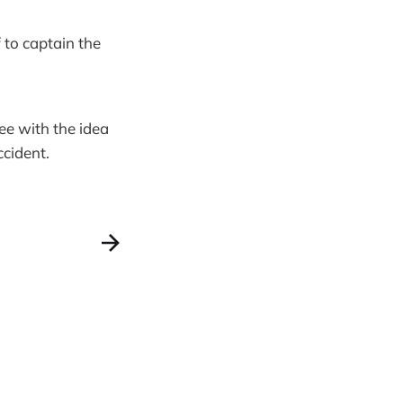
f to captain the
ree with the idea
ccident.