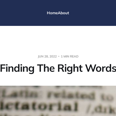
Home
About
JUN 28, 2022
1 MIN READ
Finding The Right Word