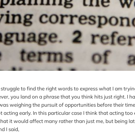
 struggle to find the right words to express what I am tryi
r, you land on a phrase that you think hits just right. I h
was weighing the pursuit of opportunities before their time
 acting early. In this particular case I think that acting too 
that it would affect many rather than just me, but being la
d I said,