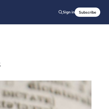
Sign in
Subscribe
s