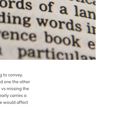
ng to convey.
ad one the other
 vs missing the
early carries a
te would affect