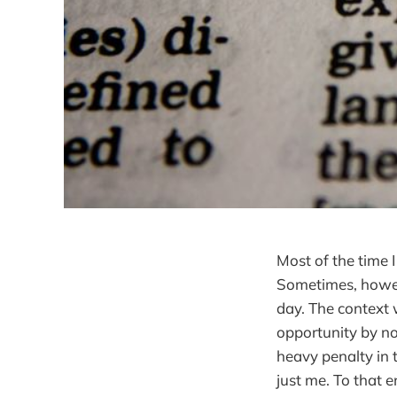
Most of the time I
Sometimes, howeve
day. The context 
opportunity by not
heavy penalty in 
just me. To that en