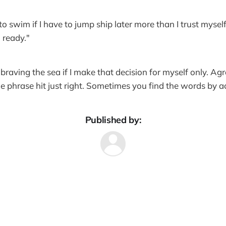
 to swim if I have to jump ship later more than I trust mysel
 ready."
braving the sea if I make that decision for myself only. Ag
e the phrase hit just right. Sometimes you find the words by a
Published by: