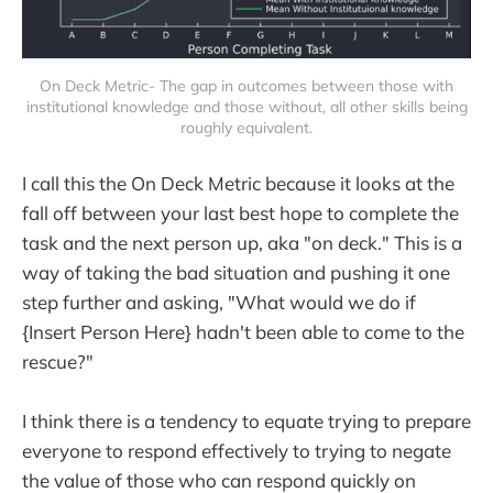
On Deck Metric- The gap in outcomes between those with
institutional knowledge and those without, all other skills being
roughly equivalent.
I call this the On Deck Metric because it looks at the
fall off between your last best hope to complete the
task and the next person up, aka "on deck." This is a
way of taking the bad situation and pushing it one
step further and asking, "What would we do if
{Insert Person Here} hadn't been able to come to the
rescue?"
I think there is a tendency to equate trying to prepare
everyone to respond effectively to trying to negate
the value of those who can respond quickly on