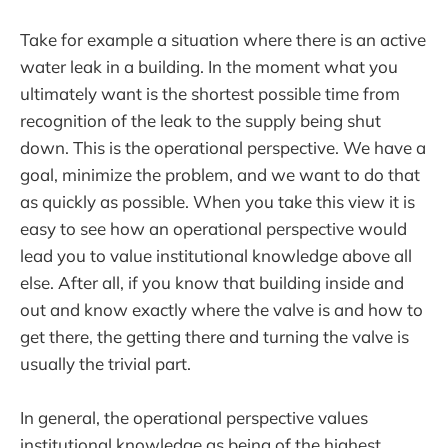
Take for example a situation where there is an active
water leak in a building. In the moment what you
ultimately want is the shortest possible time from
recognition of the leak to the supply being shut
down. This is the operational perspective. We have a
goal, minimize the problem, and we want to do that
as quickly as possible. When you take this view it is
easy to see how an operational perspective would
lead you to value institutional knowledge above all
else. After all, if you know that building inside and
out and know exactly where the valve is and how to
get there, the getting there and turning the valve is
usually the trivial part.
In general, the operational perspective values
institutional knowledge as being of the highest