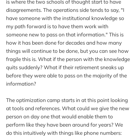
is where the two schools of thought start to have
disagreements. The operations side tends to say, "I
have someone with the institutional knowledge so
my path forward is to have them work with
someone new to pass on that information." This is
how it has been done for decades and how many
things will continue to be done, but you can see how
fragile this is. What if the person with the knowledge
quits suddenly? What if their retirement sneaks up
before they were able to pass on the majority of the
information?
The optimization camp starts in at this point looking
at tools and references. What could we give the new
person on day one that would enable them to
perform like they have been around for years? We
do this intuitively with things like phone numbers: