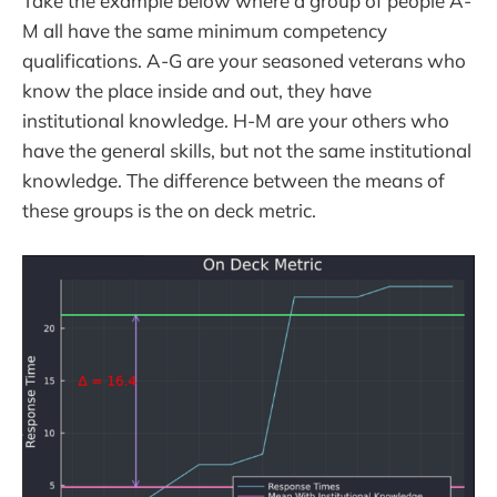
Take the example below where a group of people A-
M all have the same minimum competency
qualifications. A-G are your seasoned veterans who
know the place inside and out, they have
institutional knowledge. H-M are your others who
have the general skills, but not the same institutional
knowledge. The difference between the means of
these groups is the on deck metric.