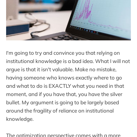
I'm going to try and convince you that relying on
institutional knowledge is a bad idea. What I will not
argue is that it isn't valuable. Make no mistake,
having someone who knows exactly where to go
and what to do is EXACTLY what you need in that
moment, and if you have that, you have the silver
bullet. My argument is going to be largely based
around the fragility of reliance on institutional
knowledge.
The optimization perspective comes with a more