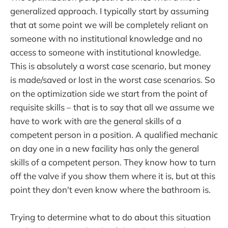
generalized approach. I typically start by assuming
that at some point we will be completely reliant on
someone with no institutional knowledge and no
access to someone with institutional knowledge.
This is absolutely a worst case scenario, but money
is made/saved or lost in the worst case scenarios. So
on the optimization side we start from the point of
requisite skills – that is to say that all we assume we
have to work with are the general skills of a
competent person in a position. A qualified mechanic
on day one in a new facility has only the general
skills of a competent person. They know how to turn
off the valve if you show them where it is, but at this
point they don't even know where the bathroom is.
Trying to determine what to do about this situation