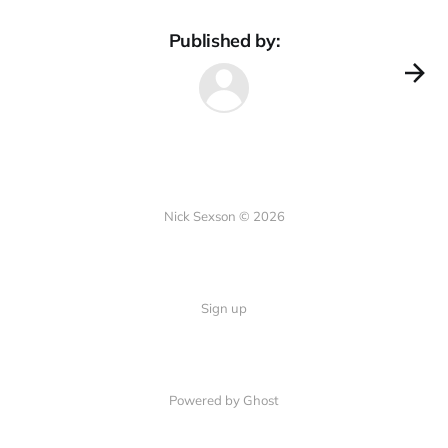
Published by:
Nick Sexson © 2026
Sign up
Powered by Ghost