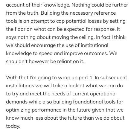
account of their knowledge. Nothing could be further
from the truth. Building the necessary reference
tools is an attempt to cap potential losses by setting
the floor on what can be expected for response. It
says nothing about moving the ceiling. In fact I think
we should encourage the use of institutional
knowledge to speed and improve outcomes. We
shouldn't however be reliant on it.
With that I'm going to wrap up part 1. In subsequent
installations we will take a look at what we can do
to try and meet the needs of current operational
demands while also building foundational tools for
optimizing performance in the future given that we
know much less about the future than we do about
today.