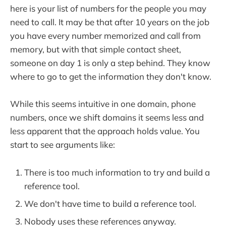
here is your list of numbers for the people you may
need to call. It may be that after 10 years on the job
you have every number memorized and call from
memory, but with that simple contact sheet,
someone on day 1 is only a step behind. They know
where to go to get the information they don't know.
While this seems intuitive in one domain, phone
numbers, once we shift domains it seems less and
less apparent that the approach holds value. You
start to see arguments like:
There is too much information to try and build a
reference tool.
We don't have time to build a reference tool.
Nobody uses these references anyway.