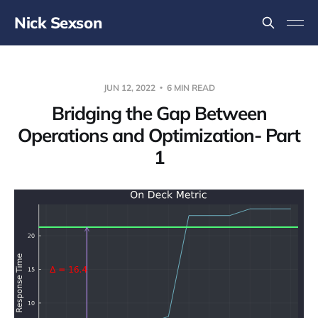
Nick Sexson
JUN 12, 2022
6 MIN READ
Bridging the Gap Between
Operations and Optimization- Part
1