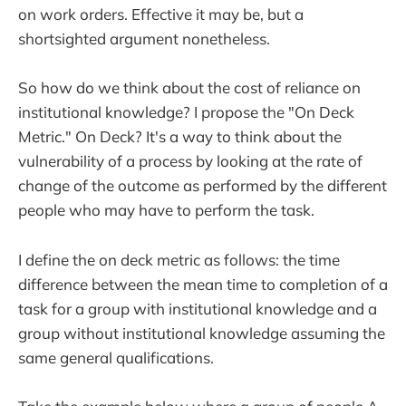
on work orders. Effective it may be, but a
shortsighted argument nonetheless.
So how do we think about the cost of reliance on
institutional knowledge? I propose the "On Deck
Metric." On Deck? It's a way to think about the
vulnerability of a process by looking at the rate of
change of the outcome as performed by the different
people who may have to perform the task.
I define the on deck metric as follows: the time
difference between the mean time to completion of a
task for a group with institutional knowledge and a
group without institutional knowledge assuming the
same general qualifications.