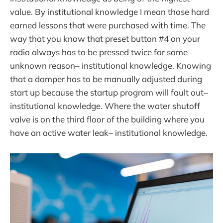
value. By institutional knowledge I mean those hard
earned lessons that were purchased with time. The
way that you know that preset button #4 on your
radio always has to be pressed twice for some
unknown reason– institutional knowledge. Knowing
that a damper has to be manually adjusted during
start up because the startup program will fault out–
institutional knowledge. Where the water shutoff
valve is on the third floor of the building where you
have an active water leak– institutional knowledge.