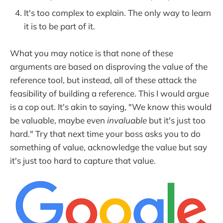
It's too complex to explain. The only way to learn
it is to be part of it.
What you may notice is that none of these
arguments are based on disproving the value of the
reference tool, but instead, all of these attack the
feasibility of building a reference. This I would argue
is a cop out. It's akin to saying, "We know this would
be valuable, maybe even
invaluable
but it's just too
hard." Try that next time your boss asks you to do
something of value, acknowledge the value but say
it's just too hard to capture that value.