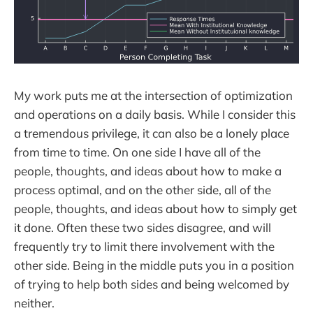
My work puts me at the intersection of optimization
and operations on a daily basis. While I consider this
a tremendous privilege, it can also be a lonely place
from time to time. On one side I have all of the
people, thoughts, and ideas about how to make a
process optimal, and on the other side, all of the
people, thoughts, and ideas about how to simply get
it done. Often these two sides disagree, and will
frequently try to limit there involvement with the
other side. Being in the middle puts you in a position
of trying to help both sides and being welcomed by
neither.