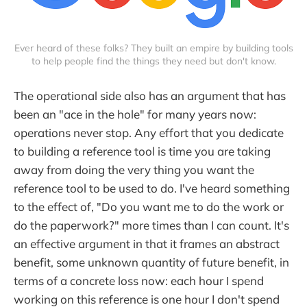
Ever heard of these folks? They built an empire by building tools
to help people find the things they need but don't know.
The operational side also has an argument that has
been an "ace in the hole" for many years now:
operations never stop. Any effort that you dedicate
to building a reference tool is time you are taking
away from doing the very thing you want the
reference tool to be used to do. I've heard something
to the effect of, "Do you want me to do the work or
do the paperwork?" more times than I can count. It's
an effective argument in that it frames an abstract
benefit, some unknown quantity of future benefit, in
terms of a concrete loss now: each hour I spend
working on this reference is one hour I don't spend